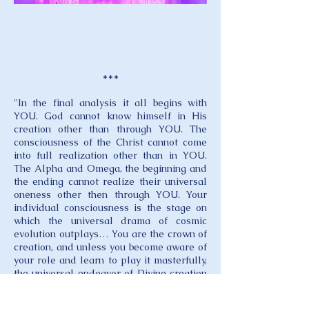
***
"In the final analysis it all begins with
YOU. God cannot know himself in His
creation other than through YOU. The
consciousness of the Christ cannot come
into full realization other than in YOU.
The Alpha and Omega, the beginning and
the ending cannot realize their universal
oneness other then through YOU. Your
individual consciousness is the stage on
which the universal drama of cosmic
evolution outplays… You are the crown of
creation, and unless you become aware of
your role and learn to play it masterfully,
the universal endeavor of Divine creation
is unfulfilled. How you perform your part
determines how the planetary and even