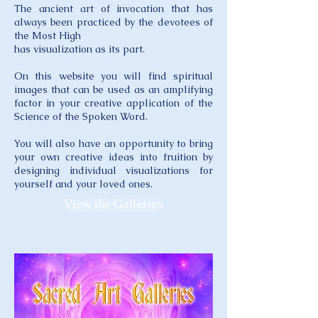
The ancient art of invocation that has
always been practiced by the devotees of
the Most High
has visualization as its part.
On this website you will find spiritual
images that can be used as an amplifying
factor in your creative application of the
Science of the Spoken Word.
You will also have an opportunity to bring
your own creative ideas into fruition by
designing individual visualizations for
yourself and your loved ones.
View the Galleries