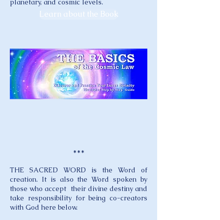
planetary, and cosmic levels.
Learn about the Book
***
THE SACRED WORD is the Word of
creation. It is also the Word spoken by
those who accept their divine destiny and
take responsibility for being co-creators
with God here below.