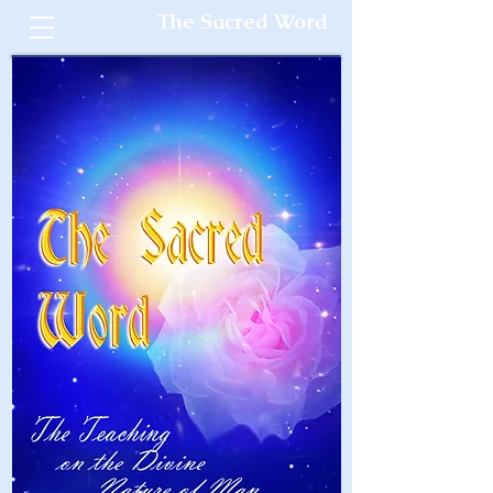
The Sacred Word