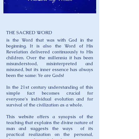
THE SACRED WORD
is the Word that was with God in the
beginning. It is also the Word of His
Revelation delivered continuously to His
children. Over the millennia it has been
misunderstood, misinterpreted and
misused, but its inner essence has always
been the same: Ye are Gods!
In the 21st century understanding of this
simple fact becomes crucial for
everyone's individual evolution and for
survival of the civilization as a whole.
This website offers a synopsis of the
teaching that explains the divine nature of
man and suggests the ways of its
practical realization on the personal,